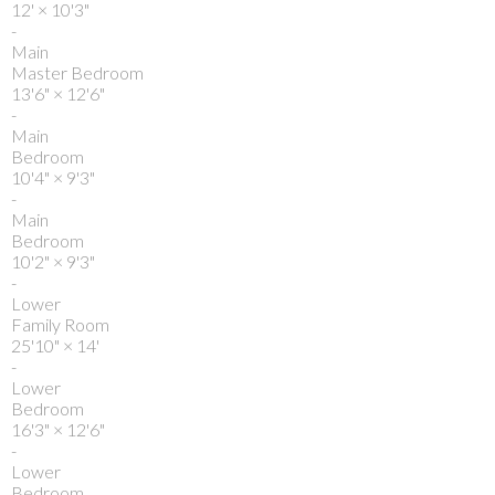
12'
×
10'3"
-
Main
Master Bedroom
13'6"
×
12'6"
-
Main
Bedroom
10'4"
×
9'3"
-
Main
Bedroom
10'2"
×
9'3"
-
Lower
Family Room
25'10"
×
14'
-
Lower
Bedroom
16'3"
×
12'6"
-
Lower
Bedroom