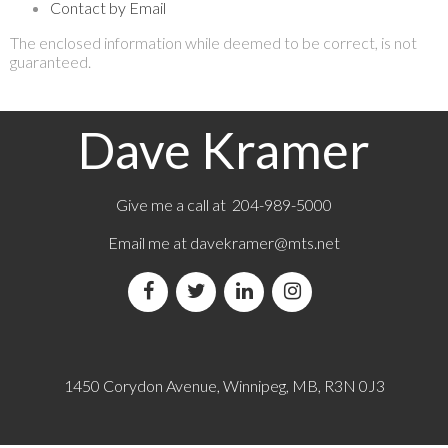
Contact by Email
The enclosed information while deemed to be correct, is not
guaranteed.
Dave Kramer
Give me a call at 204-989-5000
Email me at
davekramer@mts.net
1450 Corydon Avenue, Winnipeg, MB, R3N 0J3