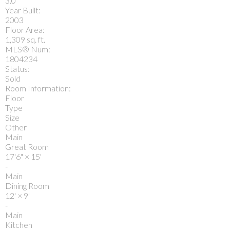
3.0
Year Built:
2003
Floor Area:
1,309 sq. ft.
MLS® Num:
1804234
Status:
Sold
Room Information:
Floor
Type
Size
Other
Main
Great Room
17'6"
×
15'
-
Main
Dining Room
12'
×
9'
-
Main
Kitchen