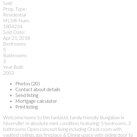
Sold
Prop. Type:
Residential
MLS® Num:
1804234
Sold Date:
Apr 21, 2018
Bedrooms:
5
Bathrooms:
3
Year Built:
2003
Photos (20)
Contact about details
Send listing
Mortgage calculator
Print listing
Welcome home to this fantastic family friendly Bungalow in
Niverville! In absolute mint condition, featuring: 5 bedrooms, 3
bathrooms Open concept living including Great room with
vaulted ceilings, gas fireplace & Dining space with sliding door to