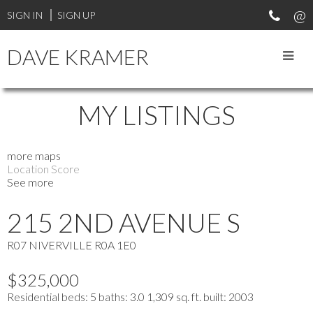
SIGN IN
SIGN UP
DAVE KRAMER
MY LISTINGS
more maps
Location Score
See more
215 2ND AVENUE S
R07
NIVERVILLE
R0A 1E0
$325,000
Residential
beds:
5
baths:
3.0
1,309 sq. ft.
built:
2003