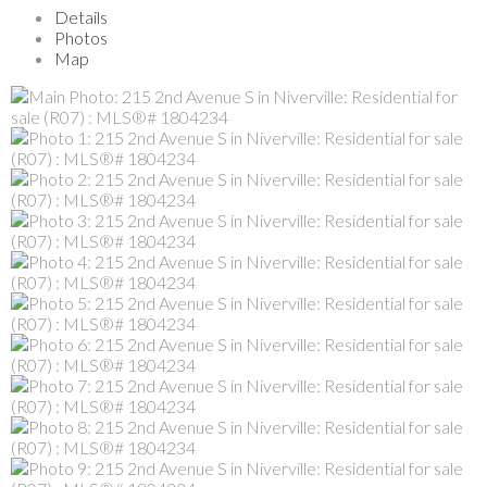
Details
Photos
Map