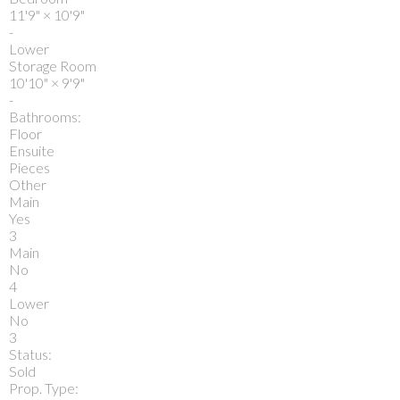
11'9"
×
10'9"
-
Lower
Storage Room
10'10"
×
9'9"
-
Bathrooms:
Floor
Ensuite
Pieces
Other
Main
Yes
3
Main
No
4
Lower
No
3
Status:
Sold
Prop. Type: