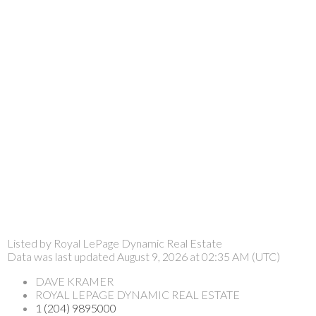
Listed by Royal LePage Dynamic Real Estate
Data was last updated August 9, 2026 at 02:35 AM (UTC)
DAVE KRAMER
ROYAL LEPAGE DYNAMIC REAL ESTATE
1 (204) 9895000