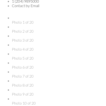
1 (204) 9895000
Contact by Email
Photo 1 of 20
Photo 2 of 20
Photo 3 of 20
Photo 4 of 20
Photo 5 of 20
Photo 6 of 20
Photo 7 of 20
Photo 8 of 20
Photo 9 of 20
Photo 10 of 20