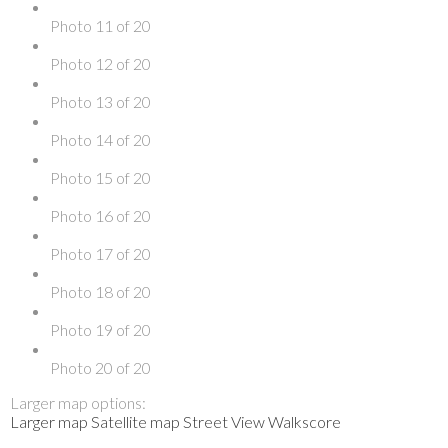
Photo 11 of 20
Photo 12 of 20
Photo 13 of 20
Photo 14 of 20
Photo 15 of 20
Photo 16 of 20
Photo 17 of 20
Photo 18 of 20
Photo 19 of 20
Photo 20 of 20
Larger map options:
Larger map
Satellite map
Street View
Walkscore