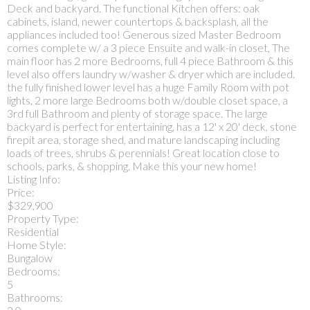
Deck and backyard. The functional Kitchen offers: oak
cabinets, island, newer countertops & backsplash, all the
appliances included too! Generous sized Master Bedroom
comes complete w/ a 3 piece Ensuite and walk-in closet, The
main floor has 2 more Bedrooms, full 4 piece Bathroom & this
level also offers laundry w/washer & dryer which are included.
the fully finished lower level has a huge Family Room with pot
lights, 2 more large Bedrooms both w/double closet space, a
3rd full Bathroom and plenty of storage space. The large
backyard is perfect for entertaining, has a 12' x 20' deck, stone
firepit area, storage shed, and mature landscaping including
loads of trees, shrubs & perennials! Great location close to
schools, parks, & shopping. Make this your new home!
Listing Info:
Price:
$329,900
Property Type:
Residential
Home Style:
Bungalow
Bedrooms:
5
Bathrooms: