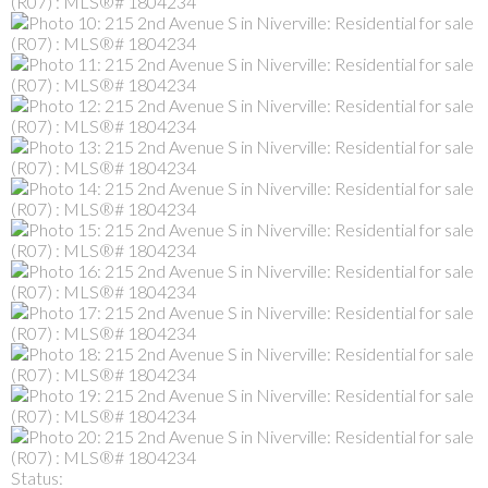
Status: