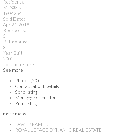
Residential
MLS® Num:
1804234
Sold Date:
Apr 21, 2018
Bedrooms:
5
Bathrooms:
3
Year Built:
2003
Location Score
See more
Photos (20)
Contact about details
Send listing
Mortgage calculator
Print listing
more maps
DAVE KRAMER
ROYAL LEPAGE DYNAMIC REAL ESTATE