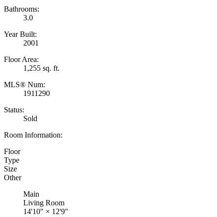
Bathrooms:
3.0
Year Built:
2001
Floor Area:
1,255 sq. ft.
MLS® Num:
1911290
Status:
Sold
Room Information:
Floor
Type
Size
Other
Main
Living Room
14'10"
×
12'9"