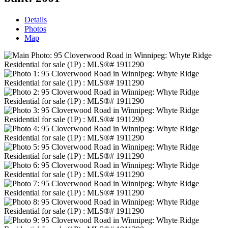
Details
Photos
Map