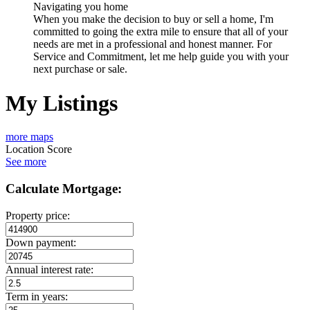
Navigating you home
When you make the decision to buy or sell a home, I'm
committed to going the extra mile to ensure that all of your
needs are met in a professional and honest manner. For
Service and Commitment, let me help guide you with your
next purchase or sale.
My Listings
more maps
Location Score
See more
Calculate Mortgage:
Property price:
Down payment:
Annual interest rate:
Term in years: