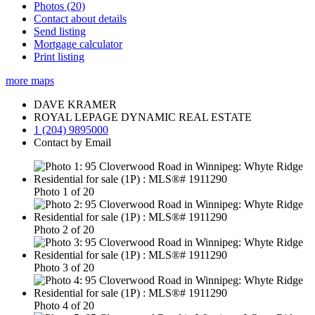
Photos (20)
Contact about details
Send listing
Mortgage calculator
Print listing
more maps
DAVE KRAMER
ROYAL LEPAGE DYNAMIC REAL ESTATE
1 (204) 9895000
Contact by Email
Photo 1 of 20
Photo 2 of 20
Photo 3 of 20
Photo 4 of 20