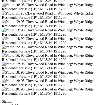
Status: