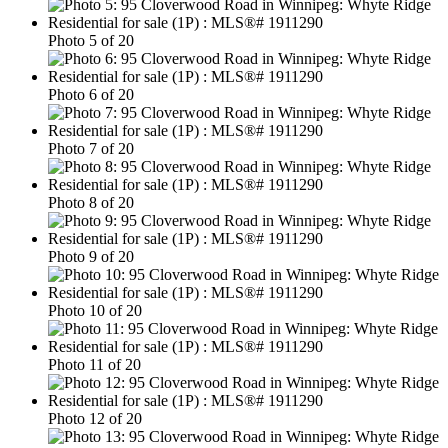
Photo 5 of 20
Photo 6 of 20
Photo 7 of 20
Photo 8 of 20
Photo 9 of 20
Photo 10 of 20
Photo 11 of 20
Photo 12 of 20