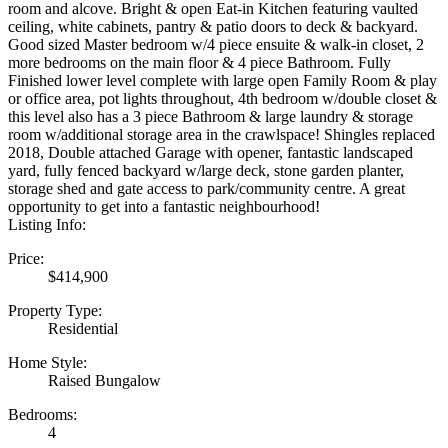
room and alcove. Bright & open Eat-in Kitchen featuring vaulted
ceiling, white cabinets, pantry & patio doors to deck & backyard.
Good sized Master bedroom w/4 piece ensuite & walk-in closet, 2
more bedrooms on the main floor & 4 piece Bathroom. Fully
Finished lower level complete with large open Family Room & play
or office area, pot lights throughout, 4th bedroom w/double closet &
this level also has a 3 piece Bathroom & large laundry & storage
room w/additional storage area in the crawlspace! Shingles replaced
2018, Double attached Garage with opener, fantastic landscaped
yard, fully fenced backyard w/large deck, stone garden planter,
storage shed and gate access to park/community centre. A great
opportunity to get into a fantastic neighbourhood!
Listing Info:
Price:
$414,900
Property Type:
Residential
Home Style:
Raised Bungalow
Bedrooms:
4