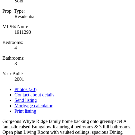
Sold
Prop. Type:
Residential
MLS® Num:
1911290
Bedrooms:
4
Bathrooms:
3
Year Built:
2001
Photos (20)
Contact about details
Send listing
Mortgage calculator
Print listing
Gorgeous Whyte Ridge family home backing onto greenspace! A
fantastic raised Bungalow featuring 4 bedrooms & 3 full bathrooms.
Open plan Living Room with vaulted ceilings, spacious Dining