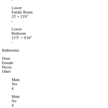
Lower
Family Room
25'
×
15'6"
-
Lower
Bedroom
12'5"
×
9'10"
-
Bathrooms:
Floor
Ensuite
Pieces
Other
Main
Yes
4
Main
No
4