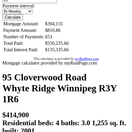
Payment interval:
Calculate
Mortgage Amount:
$394,155
Payment Amount:
$810.86
Number of Payments:
653
Total Paid:
$550,235.66
Total Interest Paid:
$135,335.66
This calculator is provided by
myRealPage.com
Mortgage calculator provided by myRealPage.com
95 Cloverwood Road
Whyte Ridge
Winnipeg
R3Y
1R6
$414,900
Residential
beds:
4
baths:
3.0
1,255 sq. ft.
built:
2001