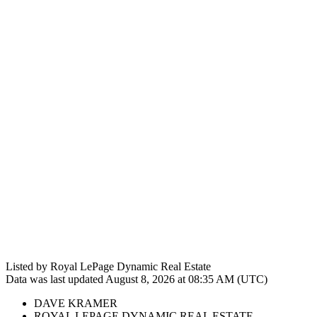
Listed by Royal LePage Dynamic Real Estate
Data was last updated August 8, 2026 at 08:35 AM (UTC)
DAVE KRAMER
ROYAL LEPAGE DYNAMIC REAL ESTATE