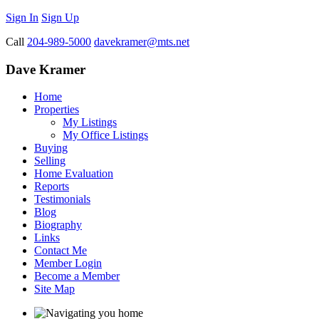
Sign In
Sign Up
Call
204-989-5000
davekramer@mts.net
Dave Kramer
Home
Properties
My Listings
My Office Listings
Buying
Selling
Home Evaluation
Reports
Testimonials
Blog
Biography
Links
Contact Me
Member Login
Become a Member
Site Map