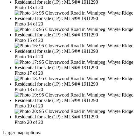
Photo 13 of 20
Photo 14 of 20
Photo 15 of 20
Photo 16 of 20
Photo 17 of 20
Photo 18 of 20
Photo 19 of 20
Photo 20 of 20
Larger map options: