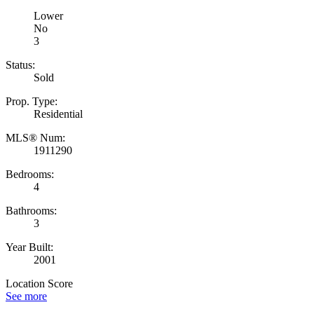
Lower
No
3
Status:
Sold
Prop. Type:
Residential
MLS® Num:
1911290
Bedrooms:
4
Bathrooms:
3
Year Built:
2001
Location Score
See more