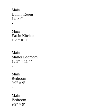
-
Main
Dining Room
14'
×
9'
-
Main
Eat-In Kitchen
16'5"
×
11'
-
Main
Master Bedroom
12'5"
×
11'4"
-
Main
Bedroom
9'9"
×
9'
-
Main
Bedroom
9'9"
×
9'
-