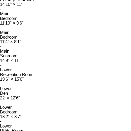
14'10"
×
11'
-
Main
Bedroom
11'10"
×
9'6"
-
Main
Bedroom
11'4"
×
8'1"
-
Main
Sunroom
14'9"
×
11'
-
Lower
Recreation Room
19'6"
×
15'6"
-
Lower
Den
22'
×
12'6"
-
Lower
Bedroom
13'2"
×
8'7"
-
Lower
Utility Room