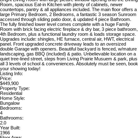
Room, spacious Eat-in Kitchen with plenty of cabinets, newer
countertops, pantry & all appliances included. The main floor offers a
large Primary Bedroom, 2 Bedrooms, a fantastic 3 season Sunroom
accessed through sliding patio door, & updated 4 piece Bathroom.
The fully finished lower level comes complete with a huge Family
Room with brick facing electric fireplace & dry bar, 3 piece bathroom,
4th Bedroom, plus a functional laundry room & loads storage space.
Upgrades include: shingles, HE furnace, central air, HWT, electrical
panel. Front upgraded concrete driveway leads to an oversized
double Garage with openers. Beautiful backyard is fenced, w/mature
landscaping, gas BBQ (included) & patio. Unbelievable location on a
quiet tree-lined street, steps from Living Prairie Musuem & park, plus
all 3 levels of school & conveniences. Absolutely must be seen, book
your showing today!
Listing Info:
Price:
$449,900
Property Type:
Residential
Home Style:
Bungalow
Bedrooms:
4
Bathrooms:
2.0
Year Built:
1966
Floor Area: