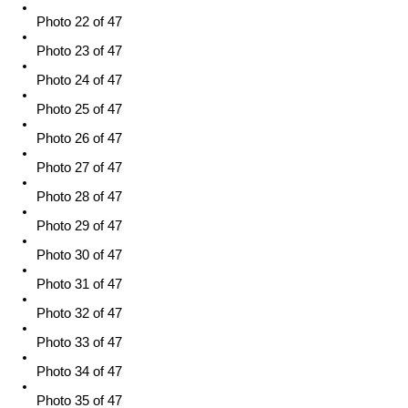
Photo 22 of 47
Photo 23 of 47
Photo 24 of 47
Photo 25 of 47
Photo 26 of 47
Photo 27 of 47
Photo 28 of 47
Photo 29 of 47
Photo 30 of 47
Photo 31 of 47
Photo 32 of 47
Photo 33 of 47
Photo 34 of 47
Photo 35 of 47