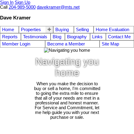
Sign In
Sign Up
Call
204-989-5000
davekramer@mts.net
Dave Kramer
Home
Properties
Buying
Selling
Home Evaluation
Reports
Testimonials
Blog
Biography
Links
Contact Me
Member Login
Become a Member
Site Map
Navigating you
home
When you make the decision to
buy or sell a home, I'm committed
to going the extra mile to ensure
that all of your needs are met in a
professional and honest manner.
For Service and Commitment, let
me help guide you with your next
purchase or sale.