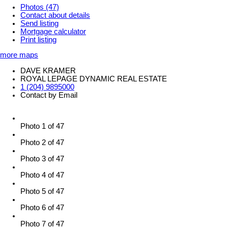
Photos (47)
Contact about details
Send listing
Mortgage calculator
Print listing
more maps
DAVE KRAMER
ROYAL LEPAGE DYNAMIC REAL ESTATE
1 (204) 9895000
Contact by Email
Photo 1 of 47
Photo 2 of 47
Photo 3 of 47
Photo 4 of 47
Photo 5 of 47
Photo 6 of 47
Photo 7 of 47