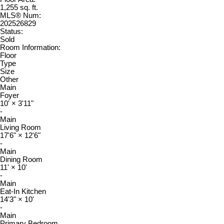
1,255 sq. ft.
MLS® Num:
202526829
Status:
Sold
Room Information:
Floor
Type
Size
Other
Main
Foyer
10'
×
3'11"
-
Main
Living Room
17'6"
×
12'6"
-
Main
Dining Room
11'
×
10'
-
Main
Eat-In Kitchen
14'3"
×
10'
-
Main
Primary Bedroom