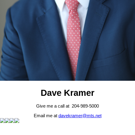
Dave Kramer
Give me a call at 204-989-5000
Email me at
davekramer@mts.net