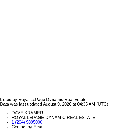
Listed by Royal LePage Dynamic Real Estate
Data was last updated August 9, 2026 at 04:35 AM (UTC)
DAVE KRAMER
ROYAL LEPAGE DYNAMIC REAL ESTATE
1 (204) 9895000
Contact by Email