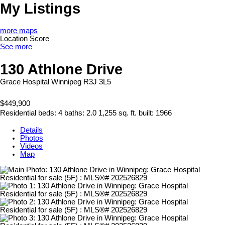
My Listings
more maps
Location Score
See more
130 Athlone Drive
Grace Hospital
Winnipeg
R3J 3L5
$449,900
Residential
beds:
4
baths:
2.0
1,255 sq. ft.
built:
1966
Details
Photos
Videos
Map