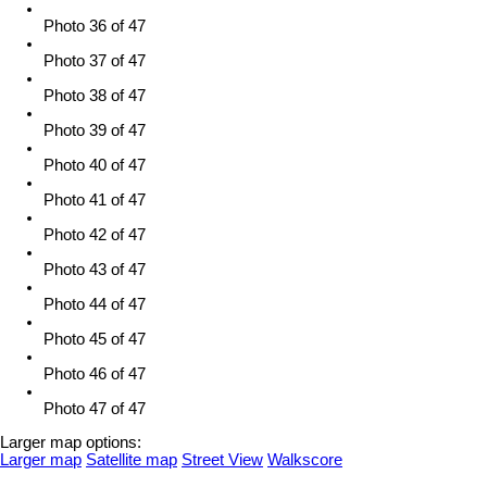
Photo 36 of 47
Photo 37 of 47
Photo 38 of 47
Photo 39 of 47
Photo 40 of 47
Photo 41 of 47
Photo 42 of 47
Photo 43 of 47
Photo 44 of 47
Photo 45 of 47
Photo 46 of 47
Photo 47 of 47
Larger map options:
Larger map
Satellite map
Street View
Walkscore