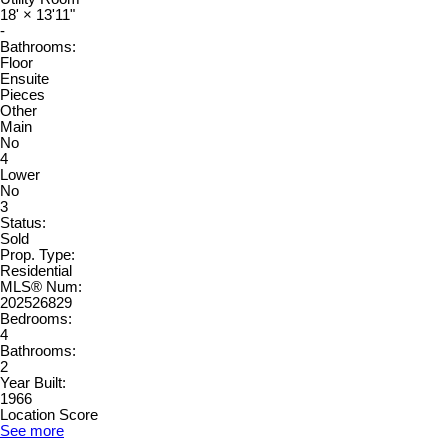
18'
×
13'11"
-
Bathrooms:
Floor
Ensuite
Pieces
Other
Main
No
4
Lower
No
3
Status:
Sold
Prop. Type:
Residential
MLS® Num:
202526829
Bedrooms:
4
Bathrooms:
2
Year Built:
1966
Location Score
See more