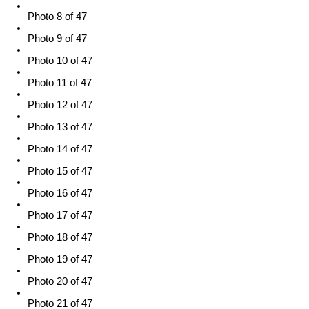
Photo 8 of 47
Photo 9 of 47
Photo 10 of 47
Photo 11 of 47
Photo 12 of 47
Photo 13 of 47
Photo 14 of 47
Photo 15 of 47
Photo 16 of 47
Photo 17 of 47
Photo 18 of 47
Photo 19 of 47
Photo 20 of 47
Photo 21 of 47