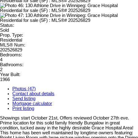
Status:
Sold
Prop. Type:
Residential
MLS® Num:
202526829
Bedrooms:
4
Bathrooms:
2
Year Built:
1966
Photos (47)
Contact about details
Send listing
Mortgage calculator
Print listing
Showings start October 21st, Offers reviewed October 27th eve.
Prime location for this solid family friendly Bungalow in great
condition, tucked away in the highly desirable Grace Hospital Area!
This home has been well maintained by longtime owners featuring:
Bright Living Room with large picture window opening onto the Dining