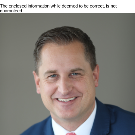
The enclosed information while deemed to be correct, is not
guaranteed.