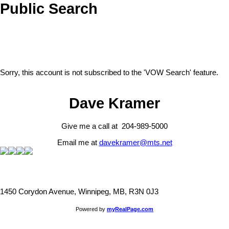
Public Search
Sorry, this account is not subscribed to the 'VOW Search' feature.
Dave Kramer
Give me a call at 204-989-5000
Email me at
davekramer@mts.net
1450 Corydon Avenue, Winnipeg, MB, R3N 0J3
Powered by
myRealPage.com