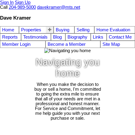
Sign In
Sign Up
Call
204-989-5000
davekramer@mts.net
Dave Kramer
Home
Properties
Buying
Selling
Home Evaluation
Reports
Testimonials
Blog
Biography
Links
Contact Me
Member Login
Become a Member
Site Map
Navigating you
home
When you make the decision to
buy or sell a home, I'm committed
to going the extra mile to ensure
that all of your needs are met in a
professional and honest manner.
For Service and Commitment, let
me help guide you with your next
purchase or sale.